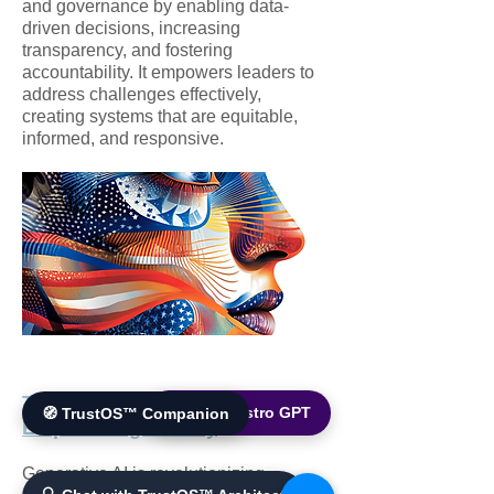
and governance by enabling data-
driven decisions, increasing
transparency, and fostering
accountability. It empowers leaders to
address challenges effectively,
creating systems that are equitable,
informed, and responsive.
Transforming Industries and
🌐 World Bistro GPT
🧭 TrustOS™ Companion
Empowering Society
Generative AI is revolutionizing