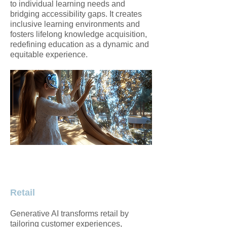
to individual learning needs and
bridging accessibility gaps. It creates
inclusive learning environments and
fosters lifelong knowledge acquisition,
redefining education as a dynamic and
equitable experience.
Retail
Generative AI transforms retail by
tailoring customer experiences,