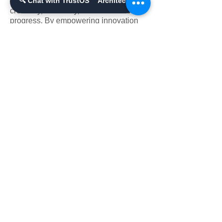
industries and society, driving
🔍 Chat with TrustOS™ Architect
creativity, efficiency, and sustainable
progress. By empowering innovation
and fostering equity, it builds a future
where technology and humanity thrive
together.
A Unified Vision of
Transformation Across
Industries and Society
Generative AI is transforming