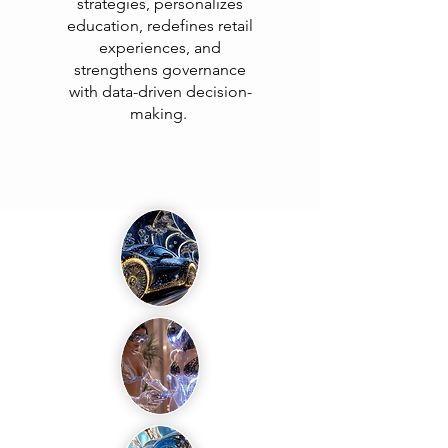
strategies, personalizes
education, redefines retail
experiences, and
strengthens governance
with data-driven decision-
making.