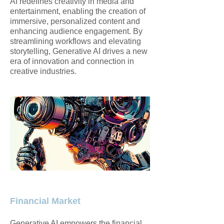
AI redefines creativity in media and
entertainment, enabling the creation of
immersive, personalized content and
enhancing audience engagement. By
streamlining workflows and elevating
storytelling, Generative AI drives a new
era of innovation and connection in
creative industries.
Financial Market
Generative AI empowers the financial