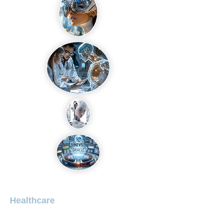
Healthcare