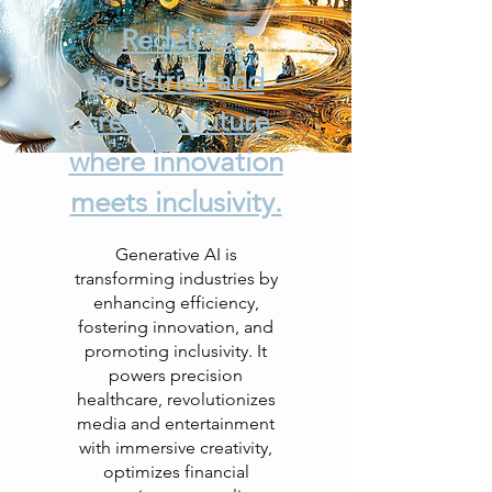
Redefine
industries and
create a future
where innovation
meets inclusivity.
Generative AI is
transforming industries by
enhancing efficiency,
fostering innovation, and
promoting inclusivity. It
powers precision
healthcare, revolutionizes
media and entertainment
with immersive creativity,
optimizes financial