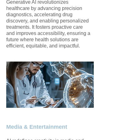
Generative AI revolutionizes
healthcare by advancing precision
diagnostics, accelerating drug
discovery, and enabling personalized
treatments. It fosters proactive care
and improves accessibility, ensuring a
future where health solutions are
efficient, equitable, and impactful.
Media & Entertainment