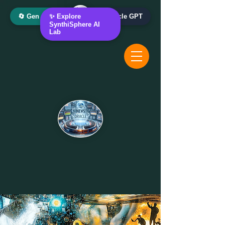
🔄 Gen AI Oracle
✨ Explore
📰 News Oracle GPT
SynthiSphere AI
Lab