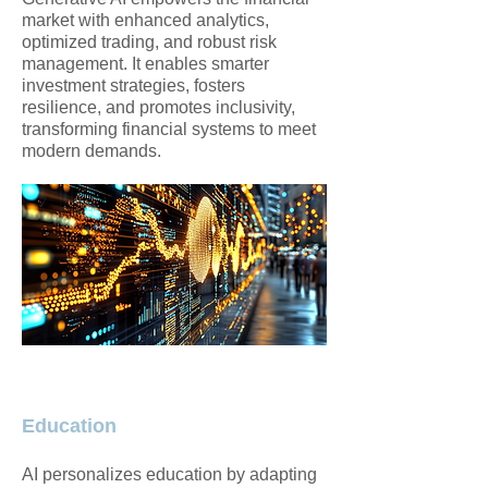
market with enhanced analytics,
optimized trading, and robust risk
management. It enables smarter
investment strategies, fosters
resilience, and promotes inclusivity,
transforming financial systems to meet
modern demands.
Education
AI personalizes education by adapting