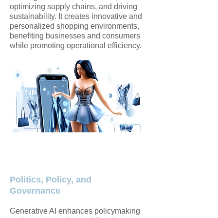
optimizing supply chains, and driving
sustainability. It creates innovative and
personalized shopping environments,
benefiting businesses and consumers
while promoting operational efficiency.​
Politics, Policy, and
Governance
Generative AI enhances policymaking