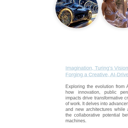
Imagination, Turing’s Vision
Forging a Creative, AI-Dri
Exploring the evolution from 
how innovation, public per
impacts drive transformative cr
of work. It delves into advancem
and new architectures while 
the collaborative potential b
machines.