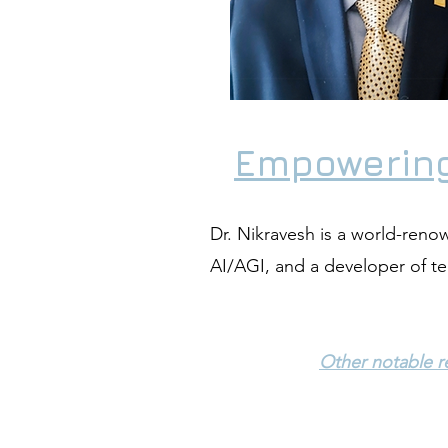
Empowering
Dr. Nikravesh is a world-renown
AI/AGI, and a developer of t
Other notable re