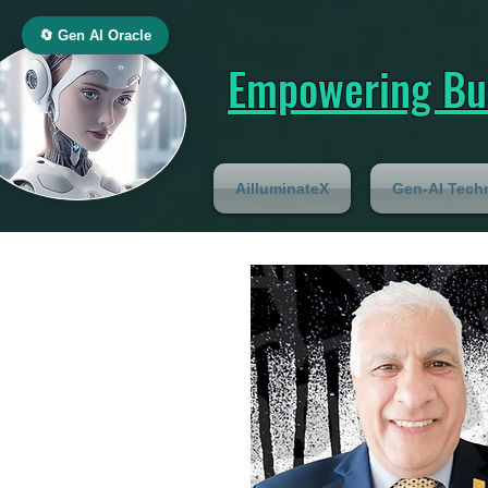
🔄 Gen AI Oracle
Empowering Bus
AilluminateX
Gen-AI Tech