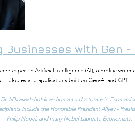
 Businesses with Gen - 
ed expert in Artificial Intelligence (AI), a prolific writer 
echnologies and applications built on Gen-AI and GPT.
Dr. Nikravesh holds an honorary doctorate in Economic
cipients include the Honorable President Aliyev - Presid
Philip Nobel, and many Nobel Laureate Economists.