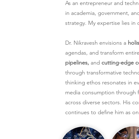
As an entrepreneur and technol
in academia, government, and 
strategy. My expertise lies in
Dr. Nikravesh envisions a
holi
agendas, and transform entir
pipelines,
and
cutting-edge 
through transformative techno
thinking ethos resonates in 
media consumption through fo
across diverse sectors. His 
continues to define him as on