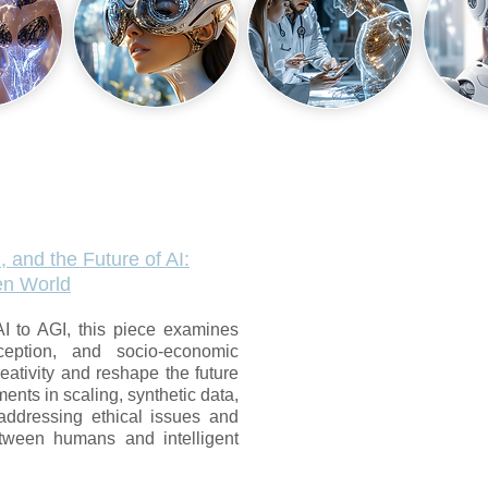
, and the Future of AI:
ven World
AI to AGI, this piece examines
ception, and socio-economic
eativity and reshape the future
ents in scaling, synthetic data,
addressing ethical issues and
etween humans and intelligent