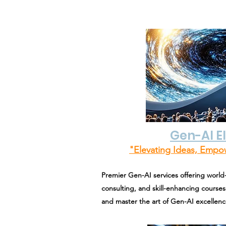
Gen-AI E
"Elevating Ideas, Empo
Premier Gen-AI services offering world-
consulting, and skill-enhancing courses.
and master the art of Gen-AI excellenc