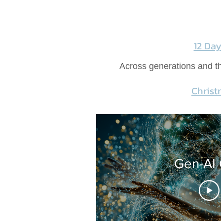
12 Da
Across generations and thr
Christ
Gen-AI