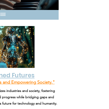
ned Futures
es and Empowering Society."
zes industries and society, fostering
and progress while bridging gaps and
future for technology and humanity.