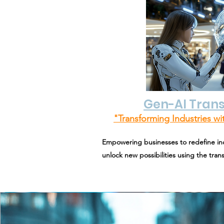
Gen-AI Tran
"Transforming Industries wit
Empowering businesses to redefine ind
unlock new possibilities using the tra