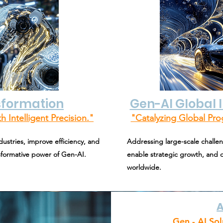
sformation
Gen-AI Global
h Intelligent Precision."
"Catalyzing Global Pro
ustries, improve efficiency, and
Addressing large-scale challen
nsformative power of Gen-AI.
enable strategic growth, and d
worldwide.
A
Gen - AI Sol