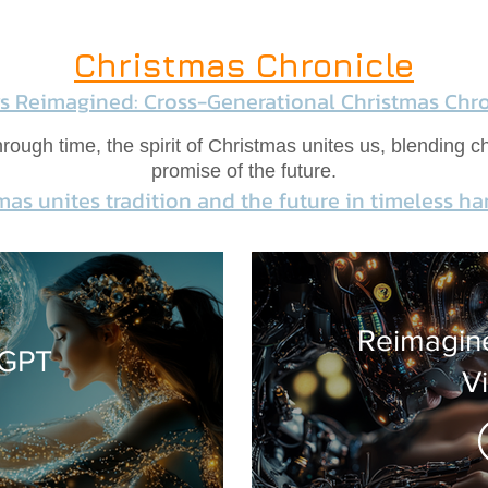
Christmas Chronicle
ys Reimagined: Cross-Generational Christmas Chro
ough time, the spirit of Christmas unites us, blending ch
promise of the future.
mas unites tradition and the future in timeless h
Reimagine
 GPT
V