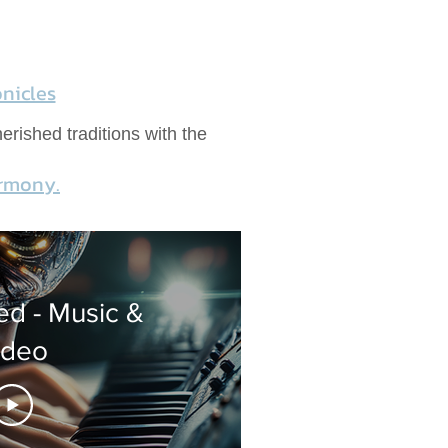
nicles
erished traditions with the
armony.
d - Music &
ideo