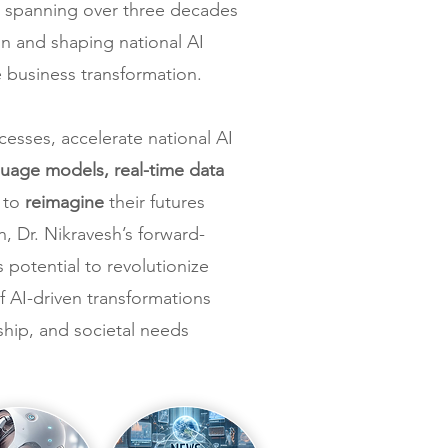
eer spanning over three decades
on and shaping national AI
e business transformation.
cesses, accelerate national AI
uage models, real-time data
s to
reimagine
their futures
, Dr. Nikravesh’s forward-
 potential to revolutionize
 AI-driven transformations
hip, and societal needs