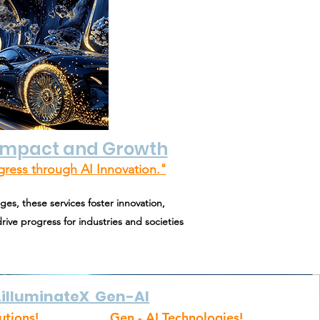
 Impact and Growth
gress through AI Innovation."
ges, these services foster innovation,
rive progress for industries and societies
illuminateX Gen-AI
utions!
Gen - AI Technologies!