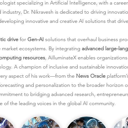
ogist specializing in Artificial Intelligence, with a car
industry, Dr. Nikravesh is dedicated to driving innovati
 developing innovative and creative AI solutions that driv
stic drive
for
Gen-AI
solutions that overhaul business pro
e market ecosystems. By integrating
advanced large-lang
computing resources
, AilluminateX enables organization
logy. A champion of inclusive and sustainable innovation
every aspect of his work—from the
News Oracle
platform’s
recasting and personalization to the broader horizon of
commitment to bridging advanced research, entrepreneurs
e of the leading voices in the global AI community.