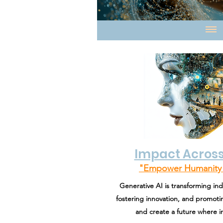
Impact Across
"Empower Humanity 
Generative AI is transforming ind
fostering innovation, and promotin
and create a future where in