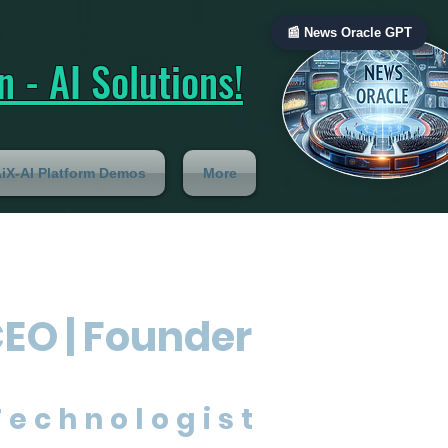
📰 News Oracle GPT
 - AI Solutions!
iX-AI Platform Demos
More
CEO | Founder
Technologist