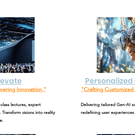
levate
Personalized 
wering Innovation."
"Crafting Customized 
class lectures, expert
Delivering tailored Gen-AI s
 Transform visions into reality
redefining user experiences
e.