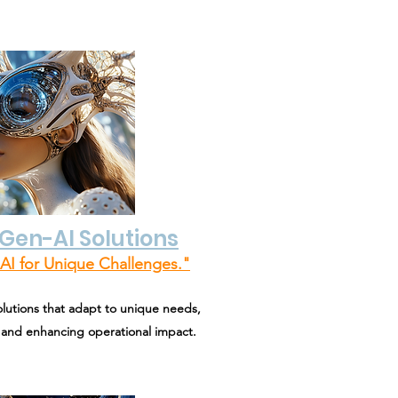
Gen-AI Solutions
AI for Unique Challenges."
olutions that adapt to unique needs,
 and enhancing operational impact.