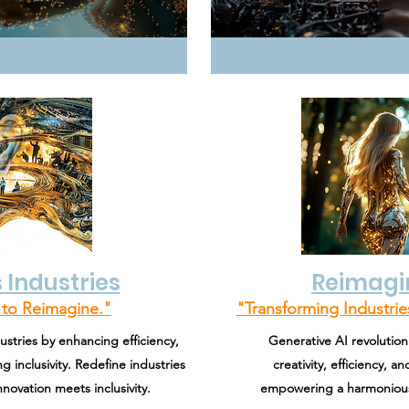
 Industries
Reimagi
to Reimagine."
"Transforming Industri
ustries by enhancing efficiency,
Generative AI revolutioni
g inclusivity. Redefine industries
creativity, efficiency, 
novation meets inclusivity.
empowering a harmonious 