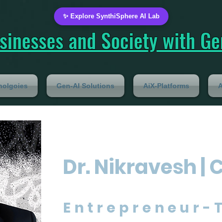
✨ Explore SynthiSphere AI Lab
inesses and Society with Gen
nolgoies
Gen-AI Solutions
AiX-Platforms
A
Dr. Nikravesh | 
Entrepreneur-