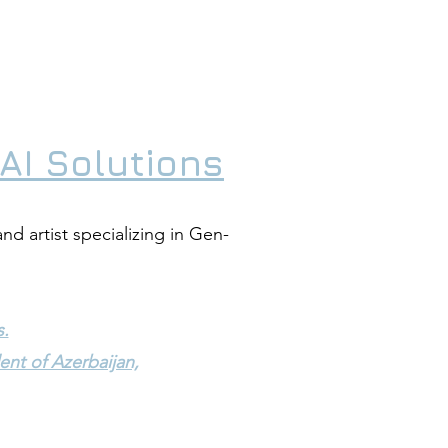
AI Solutions
and artist specializing in Gen-
s.
ent of Azerbaijan,