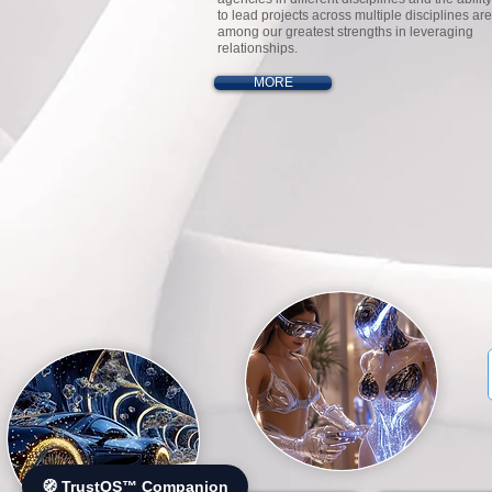
to lead projects across multiple disciplines are
among our greatest strengths in leveraging
relationships.
MORE
🧭 TrustOS™ Companion