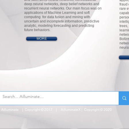
appli
deep neural networks, deep belief networks and
fraud 
recurrent neural networks. Our main focus was on
rare 
applications of Machine Learning and soft
capabi
computing for data fusion and mining with
perso
uncertain and incomplete information, predictive
intell
analytic, modeling forecasting and predicting
trees,
future behaviors.
learn
netwo
MORE
Boltz
netwo
neura
Ailluminate | Copyright © 2017 | AilluminateX | Copyright © 2020