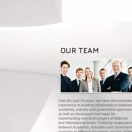
OUR TEAM
Over the past 20 years, we have demonstrate
experience in building collaborations betwee
academia, industry and government agencies
as well as developed road maps for
implementing new technologies at National
and International levels. Fostering cooperatio
between Academia, Industries and Goverment
agencies in different disciplines and the ability