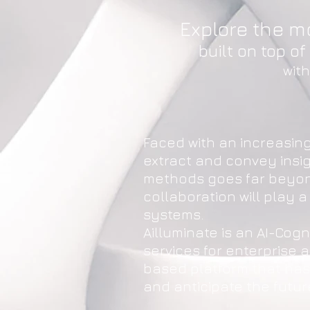
Explore the m
built on top o
wit
Faced with an increasin
extract and convey insi
methods goes far beyond
collaboration will play a
systems.
Ailluminate is an AI-Co
services for enterprise a
based platform that has 
and anticipate the futur