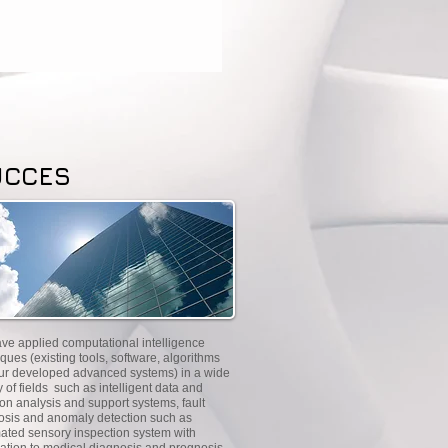
UCCES
ve applied computational intelligence
ques (existing tools, software, algorithms
ur developed advanced systems) in a wide
y of fields such as intelligent data and
on analysis and support systems, fault
osis and anomaly detection such as
ated sensory inspection system with