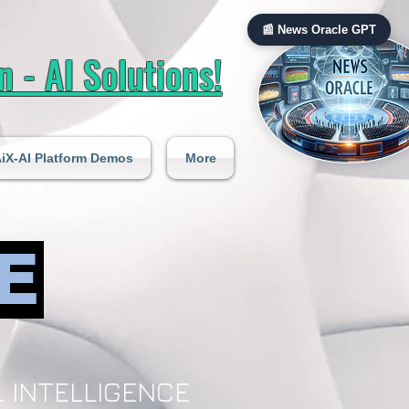
📰 News Oracle GPT
 - AI Solutions!
iX-AI Platform Demos
More
E
 INTELLIGENCE