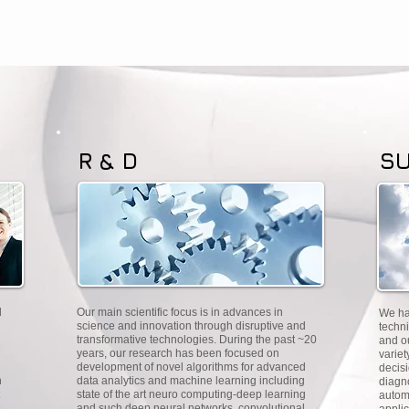
R & D
S
d
Our main scientific focus is in advances in
We ha
n
science and innovation through disruptive and
techni
transformative technologies. During the past ~20
and o
years, our research has been focused on
variet
development of novel algorithms for advanced
decisi
n
data analytics and machine learning including
diagn
state of the art neuro computing-deep learning
autom
and such deep neural networks, convolutional