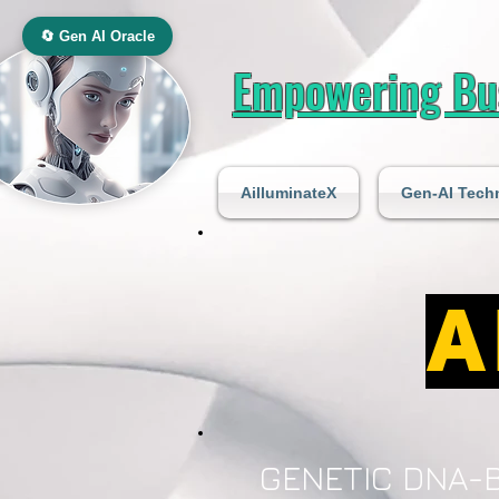
🔄 Gen AI Oracle
Empowering Bus
AilluminateX
Gen-AI Tech
A
GENETIC DNA-B