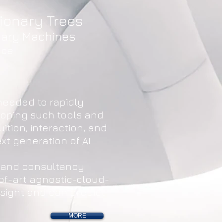
tionary Trees
onary Machines
ance
needed to rapidly
loping such tools and
tion, interaction, and
ext generation of AI
s and consultancy
-of-art agnostic-cloud-
nsight and can predict
MORE