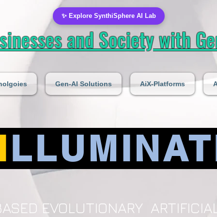
✨ Explore SynthiSphere AI Lab
inesses and Society with Gen
nolgoies
Gen-AI Solutions
AiX-Platforms
A
I
LLUMINAT
ASED EVOLUTIONARY ARTIFICIAL