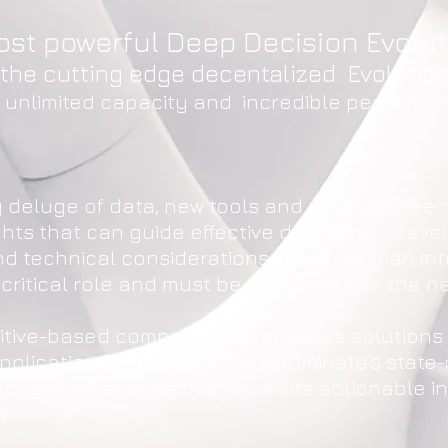
ost powerful Deep Decision Evolu
f the cutting edge decentalized Evoluti
h unlimited capacity and incredible perform
g deluge of data, new tools and methods are 
ghts that can guide effective decisions. Deve
 technical considerations alone. Human intui
 critical role and must be designed into the n
gnitive-based company that provides solution
pplications. AignosticX™ is Ailluminate’s state
cognitive abilities that provides actionable i
e.