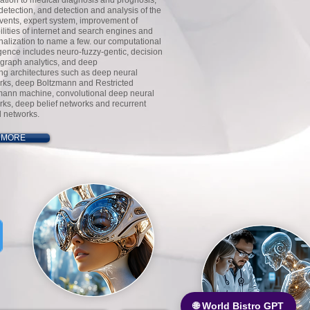
cation to medical diagnosis and prognosis,
detection, and detection and analysis of the
events, expert system, improvement of
lities of internet and search engines and
nalization to name a few. our computational
igence includes neuro-fuzzy-gentic, decision
 graph analytics, and deep
ing architectures such as deep neural
rks, deep Boltzmann and Restricted
mann machine, convolutional deep neural
rks, deep belief networks and recurrent
l networks.
MORE
🌐 World Bistro GPT