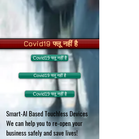
Covid19 फ्लू नहीं है
Covid19 फ्लू नहीं है
Covid19 फ्लू नहीं है
Covid19 फ्लू नहीं है
Smart-AI Based Touchless Devices
We can help you to re-open your
business safely and save lives!