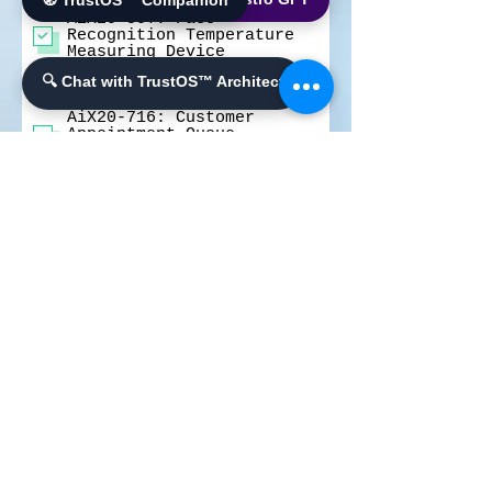
🧭 TrustOS™ Companion
Screening Terminal
AiX20-80T: Face
Recognition Temperature
Measuring Device
AiX20-50T: Facial
🔍 Chat with TrustOS™ Architect
Recognition Temperature
Checking Machine
AiX20-716: Customer
Appointment Queue
Management Kiosk
AiX Cloud- AiX MDM -
Mobile Device Management
System
AiX Cloud- AiX Face -
Face Recognition Platform
Number of Units you Need
*
100-250 Units
250-999 Units
1,000-4,999 Units
5,000-9,999 Units
Above 10,000 Units
A few words about your
needs and requirements