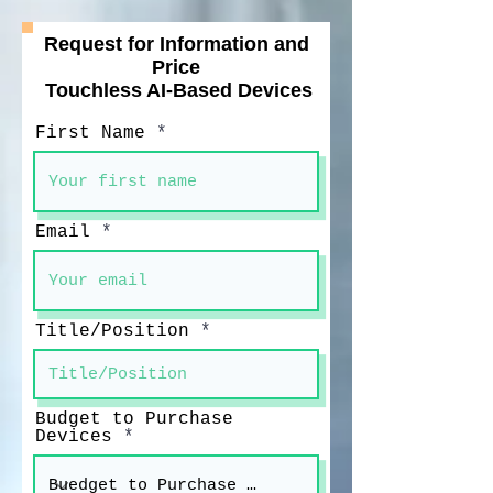
Request for Information and
Price
Touchless AI-Based Devices
First Name
Email
Title/Position
Budget to Purchase
Devices