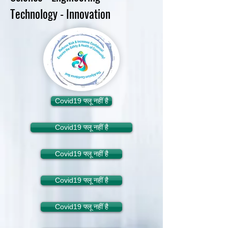
Technology - Innovation
Covid19 फ्लू नहीं है
Covid19 फ्लू नहीं है
Covid19 फ्लू नहीं है
Covid19 फ्लू नहीं है
Covid19 फ्लू नहीं है