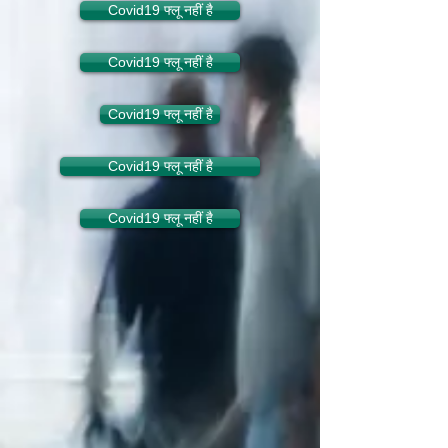
Covid19 फ्लू नहीं है
Covid19 फ्लू नहीं है
Covid19 फ्लू नहीं है
Covid19 फ्लू नहीं है
Covid19 फ्लू नहीं है