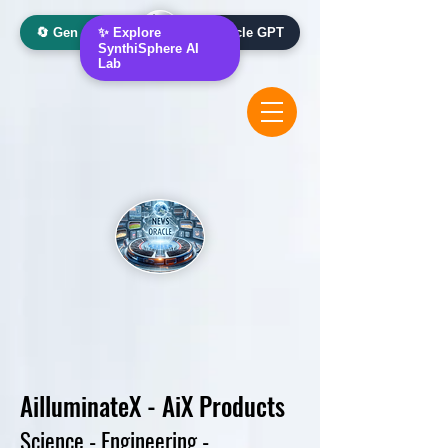
🔄 Gen AI Oracle
✨ Explore
📰 News Oracle GPT
SynthiSphere AI
Lab
Ai
lluminateX - AiX
Products
Science - Engineering -