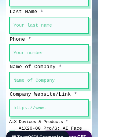
Last Name
Phone
Name of Company
Company Website/Link
आ
AiX Devices & Products
*
व
AiX20-80 Pro/G: AI Face
श्य
Recognition Fever
क
🌐 World Bistro GPT