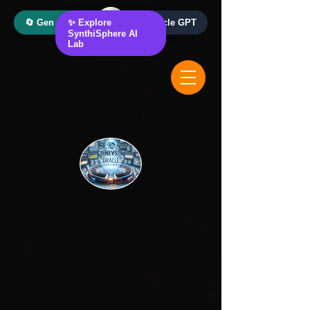
🔄 Gen AI Oracle
✨ Explore
📰 News Oracle GPT
SynthiSphere AI
Lab