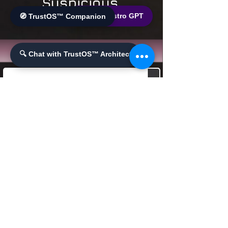
Suspicious
Transactions
🌐 World Bistro GPT
🧭 TrustOS™ Companion
🔍 Chat with TrustOS™ Architect