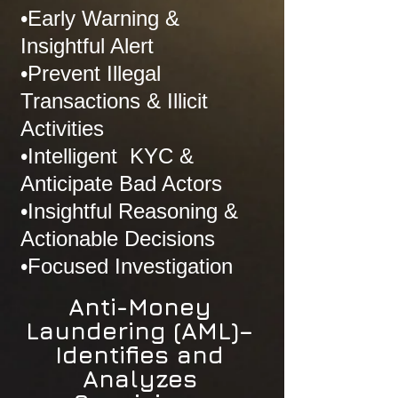
•Early Warning &
Insightful Alert
•Prevent Illegal
Transactions & Illicit
Activities
•Intelligent KYC &
Anticipate Bad Actors
•Insightful Reasoning &
Actionable Decisions
•Focused Investigation
Anti-Money
Laundering (AML)–
Identifies and
Analyzes