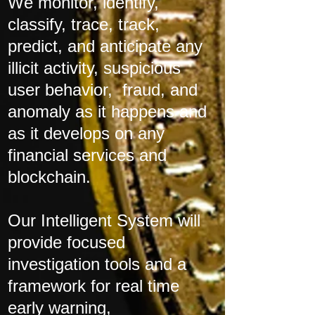
We monitor, identify,
classify, trace, track,
predict, and anticipate any
illicit activity, suspicious
user behavior, fraud, and
anomaly as it happens and
as it develops on any
financial services and
blockchain.
Our Intelligent System will
provide focused
investigation tools and a
framework for real time
early warning,