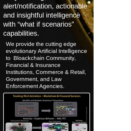
alert/notification, actionable
and insightful intelligence
with “what if scenarios”
capabilities.
We provide the cutting edge
evolutionary Artificial Intelligence
to Bloackchain Community,
Financial & Insurance
Institutions, Commerce & Retail,
Government, and Law
Enforcement Agencies.