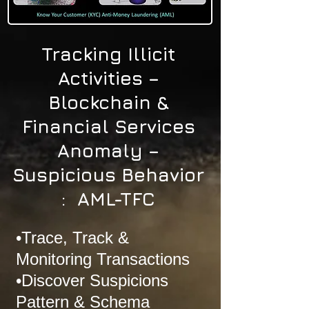
Tracking Illicit
Activities –
Blockchain &
Financial Services
Anomaly –
Suspicious Behavior
: AML-TFC
•Trace, Track &
Monitoring Transactions
•Discover Suspicions
Pattern & Schema