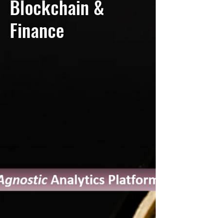
Blockchain &
Finance