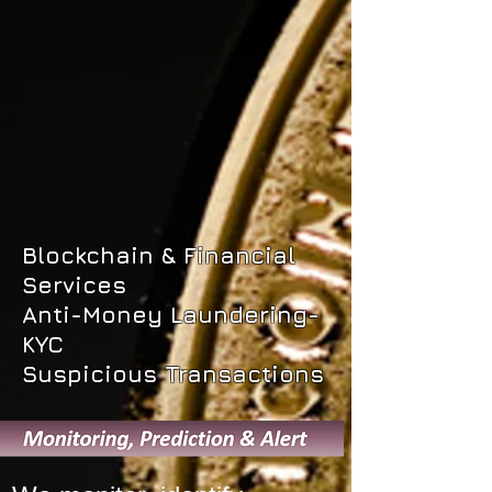
Blockchain & Financial
Services
Anti-Money Laundering-
KYC
Suspicious Transactions