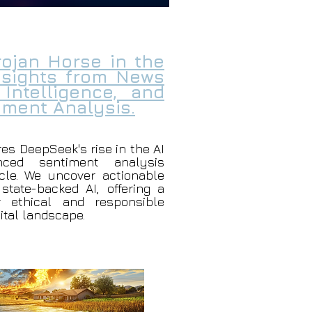
ojan Horse in the
Insights from News
 Intelligence, and
ment Analysis.
res DeepSeek's rise in the AI
nced sentiment analysis
le. We uncover actionable
 state-backed AI, offering a
r ethical and responsible
gital landscape.