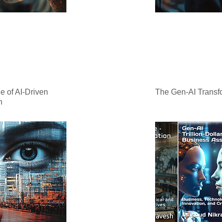
e of AI-Driven
The Gen-AI Transfo
n