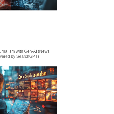
urnalism with Gen-AI (News
wered by SearchGPT)