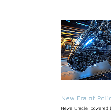
New Era of Poli
News Oracle, powered 