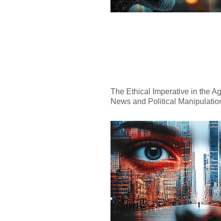
The Ethical Imperative in the Ag
News and Political Manipulatio