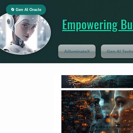
🔄 Gen AI Oracle
Empowering Bus
AilluminateX
Gen-AI Tech
News Oracle is a sophisticated 
predictive forecasting, and trends 