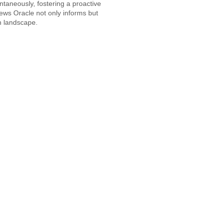
ntaneously, fostering a proactive
News Oracle not only informs but
 landscape.​