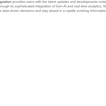
egration
provides users with the latest updates and developments insta
rough its sophisticated integration of Gen-AI and real-time analytics, 
 data-driven decisions and stay ahead in a rapidly evolving information