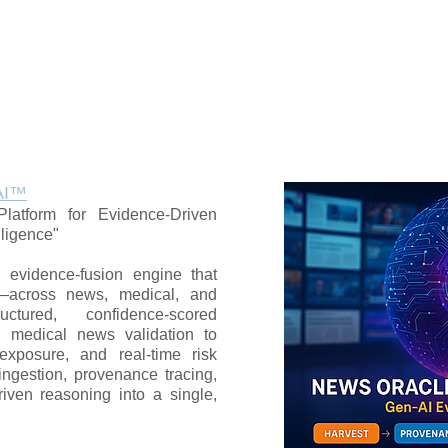
AI™
latform for Evidence-Driven
lligence"
evidence-fusion engine that
s—across news, medical, and
uctured, confidence-scored
nd medical news validation to
exposure, and real-time risk
a ingestion, provenance tracing,
riven reasoning into a single,