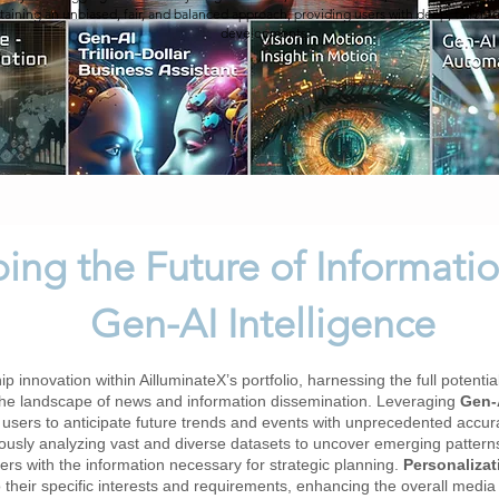
taining an unbiased, fair, and balanced approach, providing users with deep, tailored
developments.
ing the Future of Informatio
Gen-AI Intelligence
p innovation within AilluminateX’s portfolio, harnessing the full potentia
the landscape of news and information dissemination. Leveraging
Gen-A
 users to anticipate future trends and events with unprecedented accur
usly analyzing vast and diverse datasets to uncover emerging patterns, 
rs with the information necessary for strategic planning.
Personaliza
to their specific interests and requirements, enhancing the overall med