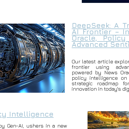
DeepSeek: A Tr
AI Frontier – 
Oracle, Policy
Advanced Senti
Our latest article explo
frontier using adva
powered by News Orac
policy intelligence on
strategic roadmap fo
innovation in today's di
cy Intelligence
by Gen-AI, ushers in a new