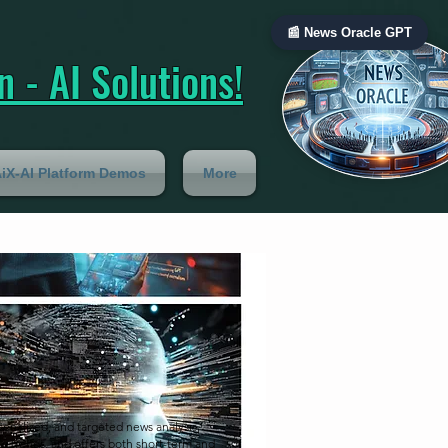
📰 News Oracle GPT
 - AI Solutions!
iX-AI Platform Demos
More
onalized, and targeted news analysis,
ng trends, and offers both short-term and