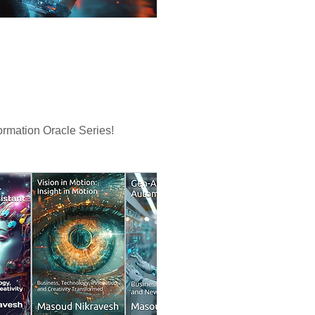
rmation Oracle Series!