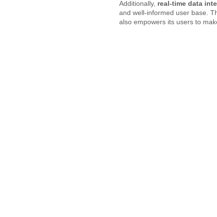
Additionally,
real-time data int
and well-informed user base. Th
also empowers its users to make