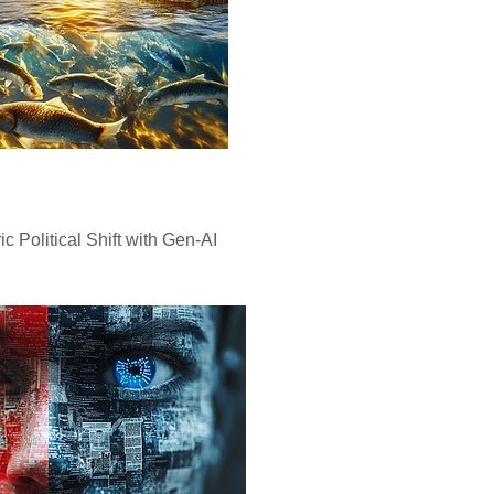
ic Political Shift with Gen-AI