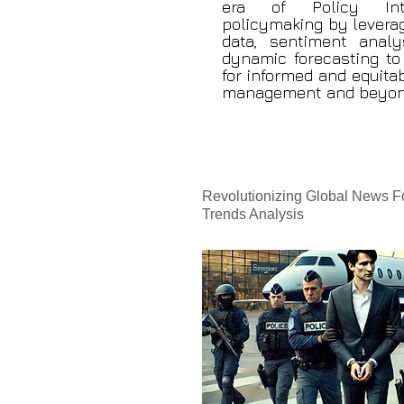
era of Policy Intel
policymaking by leverag
data, sentiment analy
dynamic forecasting to 
for informed and equitab
management and beyon
Revolutionizing Global News F
Trends Analysis