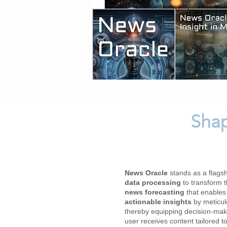
extended forecasts, all while main
Shap
​News Oracle
stands as a flagshi
data processing
to transform 
news forecasting
that enables
actionable insights
by meticulo
thereby equipping decision-make
user receives content tailored 