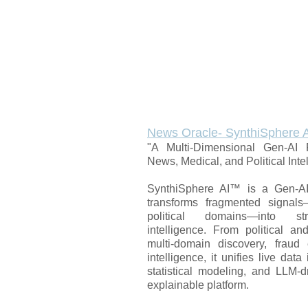
News Oracle- SynthiSphere 
"A Multi-Dimensional Gen-AI P
News, Medical, and Political Inte
SynthiSphere AI™ is a Gen-AI 
transforms fragmented signal
political domains—into str
intelligence. From political a
multi-domain discovery, fraud 
intelligence, it unifies live dat
statistical modeling, and LLM-d
explainable platform.