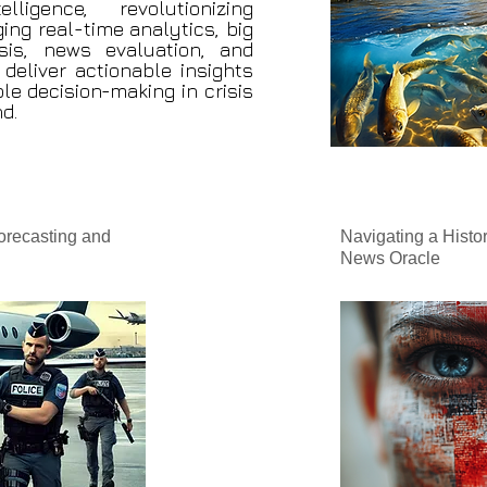
ligence, revolutionizing
ing real-time analytics, big
sis, news evaluation, and
deliver actionable insights
le decision-making in crisis
d.
orecasting and
Navigating a Histor
News Oracle