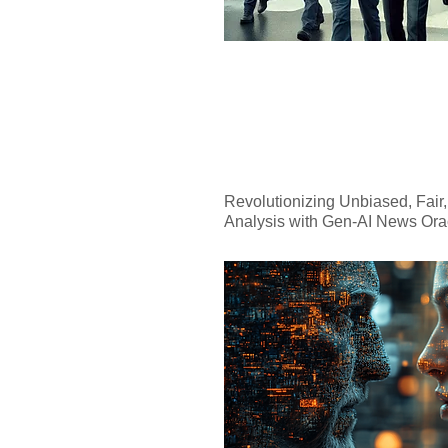
Revolutionizing Unbiased, Fair
Analysis with Gen-AI News Ora