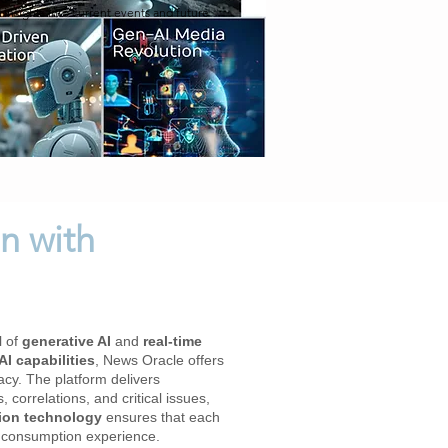
 insights into current events and future
n with
l of
generative AI
and
real-time
I capabilities
, News Oracle offers
acy. The platform delivers
correlations, and critical issues,
tion technology
ensures that each
ia consumption experience.