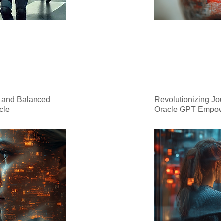
, and Balanced
Revolutionizing Jo
cle
Oracle GPT Empo