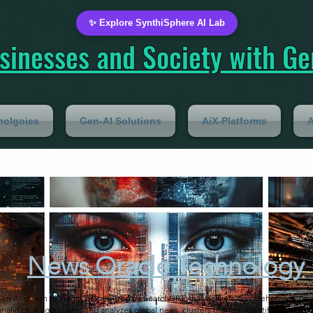
✨ Explore SynthiSphere AI Lab
inesses and Society with Gen
nolgoies
Gen-AI Solutions
AiX-Platforms
A
News Oracle Technology
Gen AI-driven platform, empowered by SearchGPT, that delivers comprehensive, pers
analytics. It aggregates and analyzes global news, clusters themes, identifies emergi